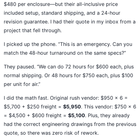
$480 per enclosure—but their all-inclusive price
included setup, standard shipping, and a 24-hour
revision guarantee. I had their quote in my inbox from a
project that fell through.
I picked up the phone. “This is an emergency. Can you
match the 48-hour turnaround on the same specs?”
They paused. “We can do 72 hours for $600 each, plus
normal shipping. Or 48 hours for $750 each, plus $100
per unit for air.”
I did the math fast. Original rush vendor: $950 x 6 =
$5,700 + $250 freight =
$5,950
. This vendor: $750 x 6
= $4,500 + $600 freight =
$5,100
. Plus, they already
had the correct engineering drawings from the previous
quote, so there was zero risk of rework.