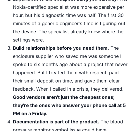
Nokia-certified specialist was more expensive per
hour, but his diagnostic time was half. The first 30
minutes of a generic engineer's time is figuring out
the device. The specialist already knew where the
settings were.
Build relationships before you need them.
The
enclosure supplier who saved me was someone I
spoke to six months ago about a project that never
happened. But I treated them with respect, paid
their small deposit on time, and gave them clear
feedback. When I called in a crisis, they delivered.
Good vendors aren't just the cheapest ones;
they're the ones who answer your phone call at 5
PM on a Friday.
Documentation is part of the product.
The blood
pressure monitor symbol issue could have