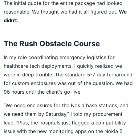
The initial quote for the entire package had looked
reasonable. We thought we had it all figured out.
We
didn't.
The Rush Obstacle Course
In my role coordinating emergency logistics for
healthcare tech deployments, I quickly realized we
were in deep trouble. The standard 5-7 day turnaround
for custom enclosures was out of the question. We had
96 hours until the client's go-live.
“We need enclosures for the Nokia base stations, and
we need them by Saturday,” I told my procurement
lead. “Plus, the hospitals just flagged a compatibility
issue with the new monitoring apps on the Nokia 5