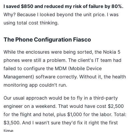
I saved $850 and reduced my risk of failure by 80%.
Why? Because I looked beyond the unit price. I was
using total cost thinking.
The Phone Configuration Fiasco
While the enclosures were being sorted, the Nokia 5
phones were still a problem. The client's IT team had
failed to configure the MDM (Mobile Device
Management) software correctly. Without it, the health
monitoring app couldn't run.
Our usual approach would be to fly in a third-party
engineer on a weekend. That would have cost $2,500
for the flight and hotel, plus $1,000 for the labor. Total:
$3,500. And I wasn't sure they'd fix it right the first
time.