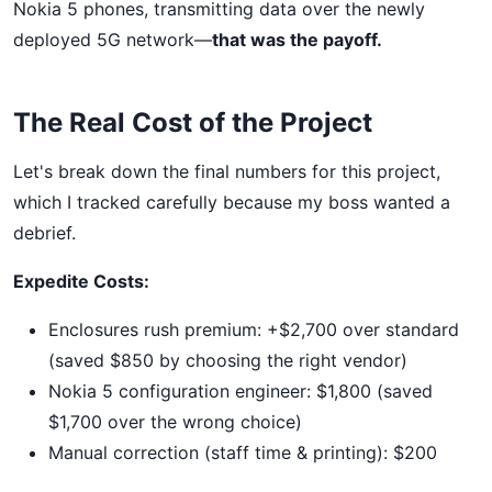
Nokia 5 phones, transmitting data over the newly
deployed 5G network—
that was the payoff.
The Real Cost of the Project
Let's break down the final numbers for this project,
which I tracked carefully because my boss wanted a
debrief.
Expedite Costs:
Enclosures rush premium: +$2,700 over standard
(saved $850 by choosing the right vendor)
Nokia 5 configuration engineer: $1,800 (saved
$1,700 over the wrong choice)
Manual correction (staff time & printing): $200