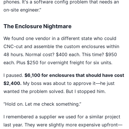
phones. It's a software config problem that needs an
on-site engineer.”
The Enclosure Nightmare
We found one vendor in a different state who could
CNC-cut and assemble the custom enclosures within
48 hours. Normal cost? $400 each. This time? $950
each. Plus $250 for overnight freight for six units.
I paused.
$6,100 for enclosures that should have cost
$2,400.
My boss was about to approve it—he just
wanted the problem solved. But I stopped him.
“Hold on. Let me check something.”
I remembered a supplier we used for a similar project
last year. They were slightly more expensive upfront—