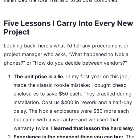
minimized the total risk and total cost combined.
Five Lessons I Carry Into Every New
Project
Looking back, here's what I'd tell any procurement or
project manager who asks, “What happened to Nokia
phones?” or “How do you decide between vendors?”
The unit price is a lie.
In my first year on this job, I
made the classic rookie mistake: I bought cheap
enclosures to save $50 each. They cracked during
installation. Cost us $400 in rework and a half-day
delay. The Nokia enclosures were $80 more each
but came with a warranty—and we used that
warranty twice.
I learned that lesson the hard way.
Experience is the cheapest thing you can buy.
The