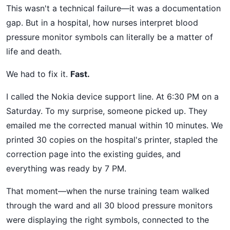
This wasn't a technical failure—it was a documentation
gap. But in a hospital, how nurses interpret blood
pressure monitor symbols can literally be a matter of
life and death.
We had to fix it.
Fast.
I called the Nokia device support line. At 6:30 PM on a
Saturday. To my surprise, someone picked up. They
emailed me the corrected manual within 10 minutes. We
printed 30 copies on the hospital's printer, stapled the
correction page into the existing guides, and
everything was ready by 7 PM.
That moment—when the nurse training team walked
through the ward and all 30 blood pressure monitors
were displaying the right symbols, connected to the