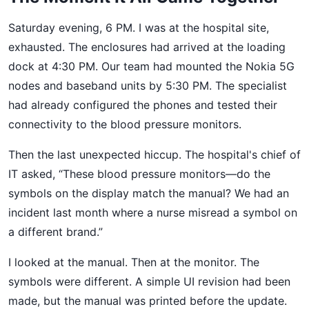
Saturday evening, 6 PM. I was at the hospital site,
exhausted. The enclosures had arrived at the loading
dock at 4:30 PM. Our team had mounted the Nokia 5G
nodes and baseband units by 5:30 PM. The specialist
had already configured the phones and tested their
connectivity to the blood pressure monitors.
Then the last unexpected hiccup. The hospital's chief of
IT asked, “These blood pressure monitors—do the
symbols on the display match the manual? We had an
incident last month where a nurse misread a symbol on
a different brand.”
I looked at the manual. Then at the monitor. The
symbols were different. A simple UI revision had been
made, but the manual was printed before the update.