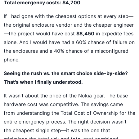
Total emergency costs: $4,700
If I had gone with the cheapest options at every step—
the original enclosure vendor and the cheaper engineer
—the project would have cost
$8,450
in expedite fees
alone. And I would have had a 60% chance of failure on
the enclosures and a 40% chance of a misconfigured
phone.
Seeing the rush vs. the smart choice side-by-side?
That's when I finally understood.
It wasn't about the price of the Nokia gear. The base
hardware cost was competitive. The savings came
from understanding the Total Cost of Ownership for the
entire emergency process. The right decision wasn't
the cheapest single step—it was the one that