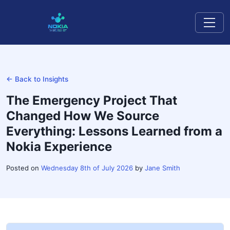
← Back to Insights
The Emergency Project That
Changed How We Source
Everything: Lessons Learned from a
Nokia Experience
Posted on
Wednesday 8th of July 2026
by
Jane Smith