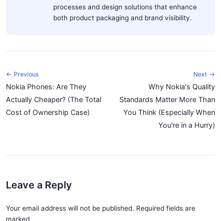
processes and design solutions that enhance
both product packaging and brand visibility.
← Previous
Next →
Nokia Phones: Are They
Why Nokia's Quality
Actually Cheaper? (The Total
Standards Matter More Than
Cost of Ownership Case)
You Think (Especially When
You're in a Hurry)
Leave a Reply
Your email address will not be published. Required fields are
marked