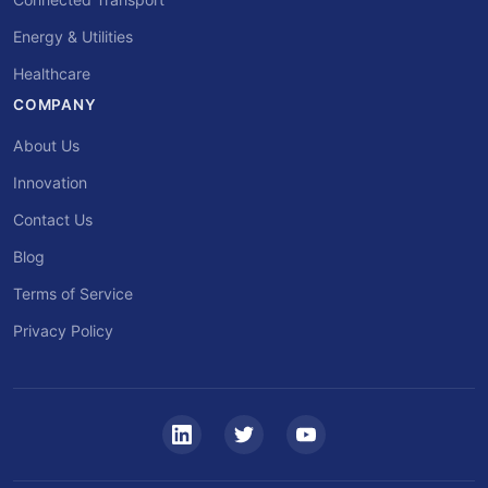
Energy & Utilities
Healthcare
COMPANY
About Us
Innovation
Contact Us
Blog
Terms of Service
Privacy Policy