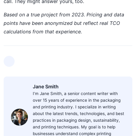
call. They might answer yours, too.
Based on a true project from 2023. Pricing and data
points have been anonymized but reflect real TCO
calculations from that experience.
Jane Smith
I’m Jane Smith, a senior content writer with
over 15 years of experience in the packaging
and printing industry. I specialize in writing
about the latest trends, technologies, and best
practices in packaging design, sustainability,
and printing techniques. My goal is to help
businesses understand complex printing