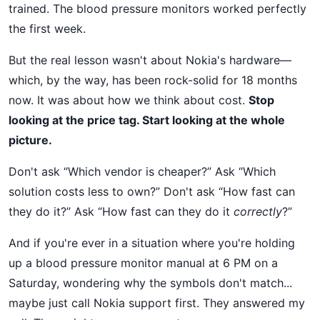
trained. The blood pressure monitors worked perfectly
the first week.
But the real lesson wasn't about Nokia's hardware—
which, by the way, has been rock-solid for 18 months
now. It was about how we think about cost.
Stop
looking at the price tag. Start looking at the whole
picture.
Don't ask “Which vendor is cheaper?” Ask “Which
solution costs less to own?” Don't ask “How fast can
they do it?” Ask “How fast can they do it
correctly
?”
And if you're ever in a situation where you're holding
up a blood pressure monitor manual at 6 PM on a
Saturday, wondering why the symbols don't match...
maybe just call Nokia support first. They answered my