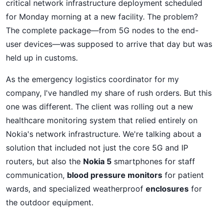
critical network infrastructure deployment scheduled
for Monday morning at a new facility. The problem?
The complete package—from 5G nodes to the end-
user devices—was supposed to arrive that day but was
held up in customs.
As the emergency logistics coordinator for my
company, I've handled my share of rush orders. But this
one was different. The client was rolling out a new
healthcare monitoring system that relied entirely on
Nokia's network infrastructure. We're talking about a
solution that included not just the core 5G and IP
routers, but also the
Nokia 5
smartphones for staff
communication,
blood pressure monitors
for patient
wards, and specialized weatherproof
enclosures
for
the outdoor equipment.