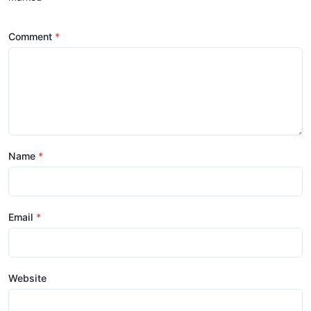
Comment
Name
Email
Website