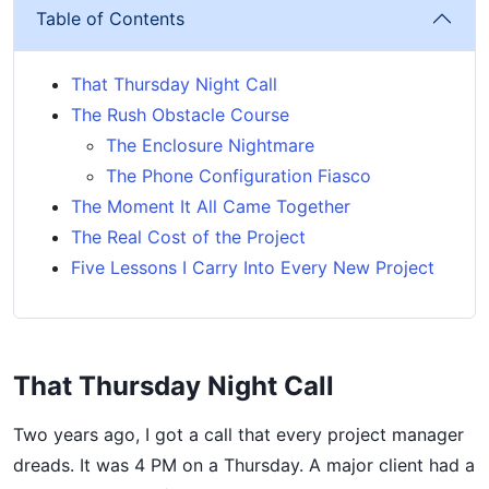
Table of Contents
That Thursday Night Call
The Rush Obstacle Course
The Enclosure Nightmare
The Phone Configuration Fiasco
The Moment It All Came Together
The Real Cost of the Project
Five Lessons I Carry Into Every New Project
That Thursday Night Call
Two years ago, I got a call that every project manager
dreads. It was 4 PM on a Thursday. A major client had a