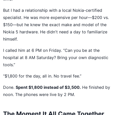
But I had a relationship with a local Nokia-certified
specialist. He was more expensive per hour—$200 vs.
$150—but he knew the exact make and model of the
Nokia 5 hardware. He didn't need a day to familiarize
himself.
I called him at 6 PM on Friday. “Can you be at the
hospital at 8 AM Saturday? Bring your own diagnostic
tools.”
“$1,800 for the day, all in. No travel fee.”
Done.
Spent $1,800 instead of $3,500.
He finished by
noon. The phones were live by 2 PM.
The Moment It All Came Together