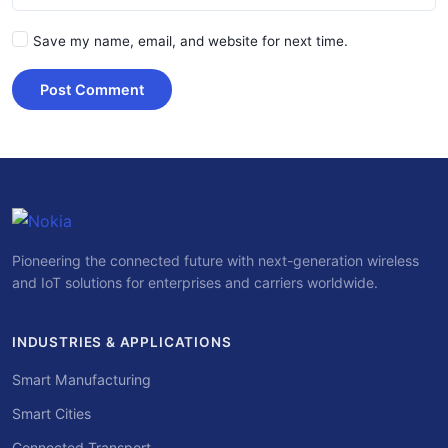
Save my name, email, and website for next time.
Post Comment
Pioneering the connected future with next-generation wireless
and IoT solutions for enterprises and carriers worldwide.
INDUSTRIES & APPLICATIONS
Smart Manufacturing
Smart Cities
Connected Transport