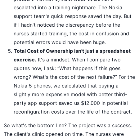
escalated into a training nightmare. The Nokia
support team's quick response saved the day. But
if I hadn't noticed the discrepancy before the
nurses started training, the cost in confusion and
potential errors would have been huge.
Total Cost of Ownership isn't just a spreadsheet
exercise.
It's a mindset. When I compare two
quotes now, I ask: “What happens if this goes
wrong? What's the cost of the next failure?” For the
Nokia 5 phones, we calculated that buying a
slightly more expensive model with better third-
party app support saved us $12,000 in potential
reconfiguration costs over the life of the contract.
So what's the bottom line? The project was a success.
The client's clinic opened on time. The nurses were