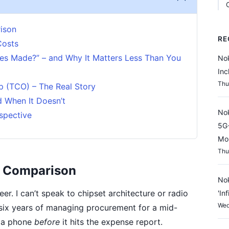
ison
RE
Costs
es Made?” – and Why It Matters Less Than You
Nok
Inc
Thu
p (TCO) – The Real Story
 When It Doesn’t
Nok
spective
5G+
Mon
Thu
" Comparison
Nok
er. I can’t speak to chipset architecture or radio
'In
Wed
 six years of managing procurement for a mid-
e a phone
before
it hits the expense report.