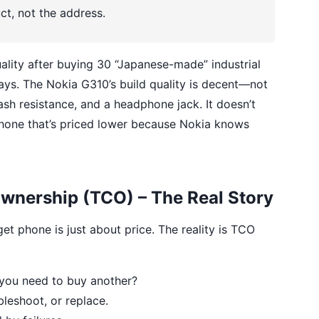
t, not the address.
ality after buying 30 “Japanese-made” industrial
lays. The Nokia G310’s build quality is decent—not
lash resistance, and a headphone jack. It doesn’t
0 phone that’s priced lower because Nokia knows
Ownership (TCO) – The Real Story
get phone is just about price. The reality is TCO
you need to buy another?
bleshoot, or replace.