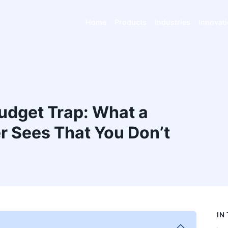
Home
Products
Industries
Innovat
udget Trap: What a
 Sees That You Don’t
IN