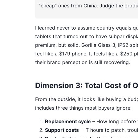
“cheap” ones from China. Judge the produc
I learned never to assume country equals qu
tablets that turned out to have subpar disp
premium, but solid. Gorilla Glass 3, IP52 sp
feel like a $179 phone. It feels like a $25
their brand perception is still recovering.
Dimension 3: Total Cost of 
From the outside, it looks like buying a bud
includes three things most buyers ignore:
Replacement cycle
– How long before 
Support costs
– IT hours to patch, trou