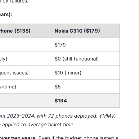
by failures.
ars):
Phone ($135)
Nokia G310 ($179)
$179
ely)
$0 (still functional)
quent issues)
$10 (minor)
wntime)
$5
$194
rom 2023–2024, with 72 phones deployed. YMMV.
e applied to average ticket time.
over two years.
Even if the budget phone lasted a