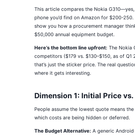
This article compares the Nokia G310—yes,
phone you’d find on Amazon for $200-250. I’
show you how a procurement manager thinks
$50,000 annual equipment budget.
Here’s the bottom line upfront:
The Nokia G
competitors ($179 vs. $130–$150, as of Q1 20
that’s just the sticker price. The real questi
where it gets interesting.
Dimension 1: Initial Price vs
People assume the lowest quote means the v
which costs are being hidden or deferred.
The Budget Alternative:
A generic Android 