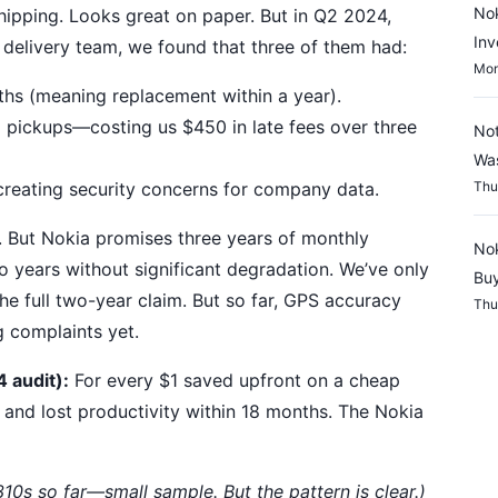
Nok
 shipping. Looks great on paper. But in Q2 2024,
Inv
delivery team, we found that three of them had:
Mon
ths (meaning replacement within a year).
pickups—costing us $450 in late fees over three
Not
Wa
creating security concerns for company data.
Thu
. But Nokia promises three years of monthly
Nok
o years without significant degradation. We’ve only
Buy
the full two-year claim. But so far, GPS accuracy
Thu
g complaints yet.
 audit):
For every $1 saved upfront on a cheap
 and lost productivity within 18 months. The Nokia
0s so far—small sample. But the pattern is clear.)