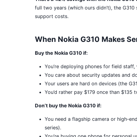
full two years (which ours didn’t), the G31
support costs.
When Nokia G310 Makes Sen
Buy the Nokia G310 if:
You’re deploying phones for field staff
You care about security updates and do
Your users are hard on devices (the G3
You’d rather pay $179 once than $135 t
Don’t buy the Nokia G310 if:
You need a flagship camera or high-en
series).
You’re buying one phone for personal u