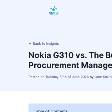
← Back to Insights
Nokia G310 vs. The B
Procurement Manager
Posted on
Tuesday 30th of June 2026
by
Jane Smith
Table of Contents