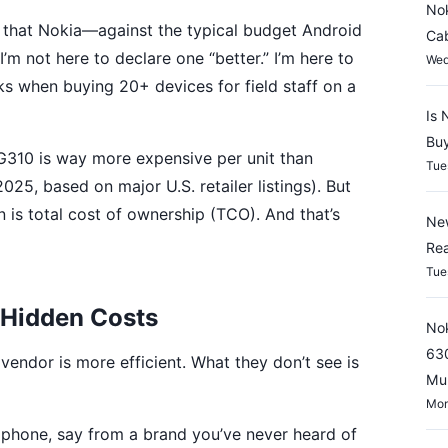
Nok
 that Nokia—against the typical budget Android
Cab
m not here to declare one “better.” I’m here to
Wed
 when buying 20+ devices for field staff on a
Is 
Buy
310 is way more expensive per unit than
Tue
25, based on major U.S. retailer listings). But
on is total cost of ownership (TCO). And that’s
New
Rea
Tue
. Hidden Costs
Nok
630
endor is more efficient. What they don’t see is
Mul
Mon
phone, say from a brand you’ve never heard of