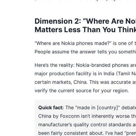
Dimension 2: “Where Are No
Matters Less Than You Thin
“Where are Nokia phones made?” is one of 
People assume the answer tells you somethin
Here’s the reality: Nokia-branded phones a
major production facility is in India (Tamil
certain markets, China. This was accurate as
verify the current source for your region.
Quick fact:
The “made in [country]” debate
China by Foxconn isn’t inherently worse th
manufacturer’s quality control standard
been fairly consistent about. I’ve had “pr