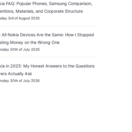
ia FAQ: Popular Phones, Samsung Comparison,
entions, Materials, and Corporate Structure
day 3rd of August 2026
 All Nokia Devices Are the Same: How I Stopped
sting Money on the Wrong One
rsday 30th of July 2026
ia in 2025: My Honest Answers to the Questions
ers Actually Ask
rsday 30th of July 2026