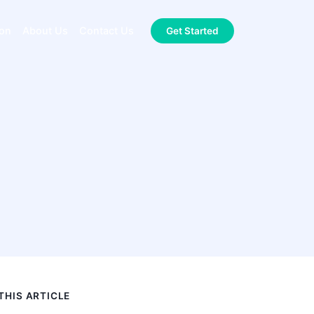
ion
About Us
Contact Us
Get Started
 THIS ARTICLE