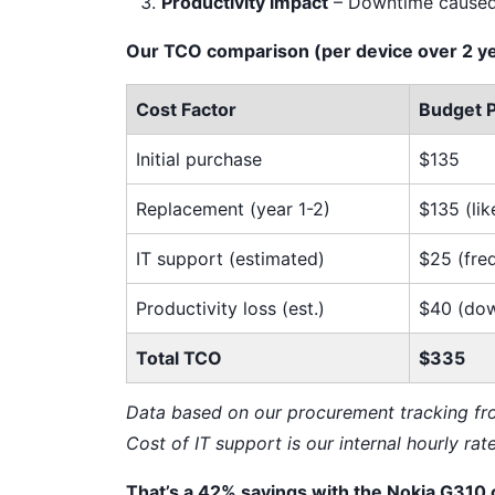
Productivity impact
– Downtime caused 
Our TCO comparison (per device over 2 ye
Cost Factor
Budget 
Initial purchase
$135
Replacement (year 1-2)
$135 (lik
IT support (estimated)
$25 (fre
Productivity loss (est.)
$40 (do
Total TCO
$335
Data based on our procurement tracking f
Cost of IT support is our internal hourly rat
That’s a 42% savings with the Nokia G310 