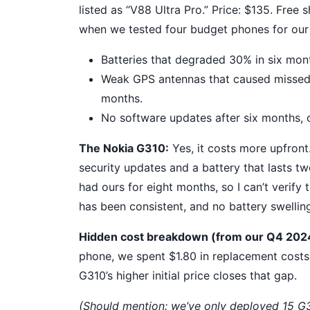
listed as “V88 Ultra Pro.” Price: $135. Free
when we tested four budget phones for our 
Batteries that degraded 30% in six mon
Weak GPS antennas that caused missed 
months.
No software updates after six months, 
The Nokia G310:
Yes, it costs more upfront
security updates and a battery that lasts tw
had ours for eight months, so I can’t verify 
has been consistent, and no battery swellin
Hidden cost breakdown (from our Q4 2024
phone, we spent $1.80 in replacement costs
G310’s higher initial price closes that gap.
(Should mention: we’ve only deployed 15 G31