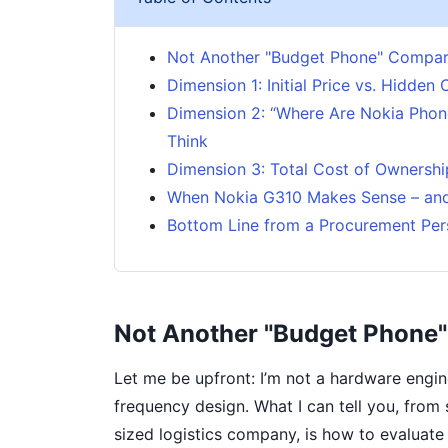
Not Another "Budget Phone" Compar
Dimension 1: Initial Price vs. Hidden 
Dimension 2: “Where Are Nokia Phon
Think
Dimension 3: Total Cost of Ownershi
When Nokia G310 Makes Sense – and
Bottom Line from a Procurement Per
Not Another "Budget Phone
Let me be upfront: I’m not a hardware engine
frequency design. What I can tell you, from
sized logistics company, is how to evaluat