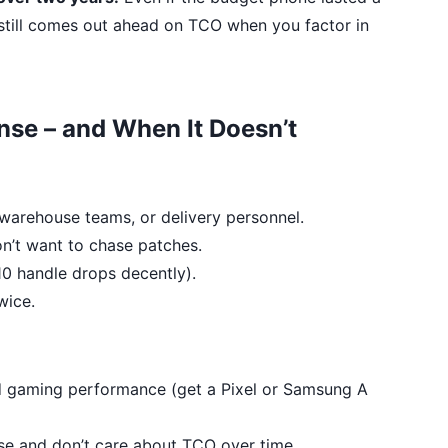
0 still comes out ahead on TCO when you factor in
se – and When It Doesn’t
, warehouse teams, or delivery personnel.
n’t want to chase patches.
10 handle drops decently).
wice.
d gaming performance (get a Pixel or Samsung A
se and don’t care about TCO over time.