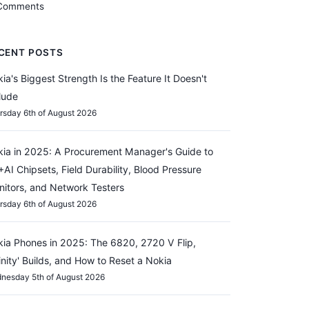
Comments
CENT POSTS
ia's Biggest Strength Is the Feature It Doesn't
lude
rsday 6th of August 2026
ia in 2025: A Procurement Manager's Guide to
AI Chipsets, Field Durability, Blood Pressure
itors, and Network Testers
rsday 6th of August 2026
ia Phones in 2025: The 6820, 2720 V Flip,
finity' Builds, and How to Reset a Nokia
nesday 5th of August 2026