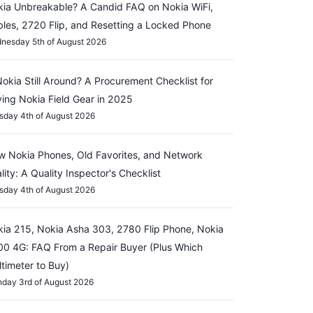
ia Unbreakable? A Candid FAQ on Nokia WiFi,
les, 2720 Flip, and Resetting a Locked Phone
nesday 5th of August 2026
Nokia Still Around? A Procurement Checklist for
ing Nokia Field Gear in 2025
sday 4th of August 2026
 Nokia Phones, Old Favorites, and Network
lity: A Quality Inspector's Checklist
sday 4th of August 2026
ia 215, Nokia Asha 303, 2780 Flip Phone, Nokia
0 4G: FAQ From a Repair Buyer (Plus Which
timeter to Buy)
day 3rd of August 2026