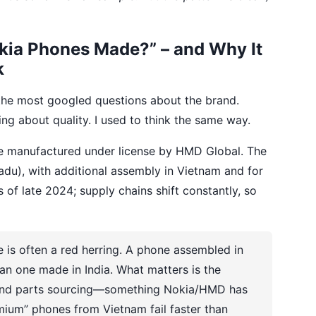
kia Phones Made?” – and Why It
k
the most googled questions about the brand.
g about quality. I used to think the same way.
re manufactured under license by HMD Global. The
 Nadu), with additional assembly in Vietnam and for
 of late 2024; supply chains shift constantly, so
 is often a red herring. A phone assembled in
an one made in India. What matters is the
s and parts sourcing—something Nokia/HMD has
emium” phones from Vietnam fail faster than