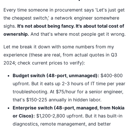
Every time someone in procurement says 'Let's just get
the cheapest switch,' a network engineer somewhere
sighs.
It's not about being fancy. It's about total cost of
ownership.
And that's where most people get it wrong.
Let me break it down with some numbers from my
experience (these are real, from actual quotes in Q3
2024; check current prices to verify):
Budget switch (48-port, unmanaged):
$400-800
upfront. But it eats up 2-3 hours of IT time per year
troubleshooting. At $75/hour for a senior engineer,
that's $150-225 annually in hidden labor.
Enterprise switch (48-port, managed, from Nokia
or Cisco):
$1,200-2,800 upfront. But it has built-in
diagnostics, remote management, and better