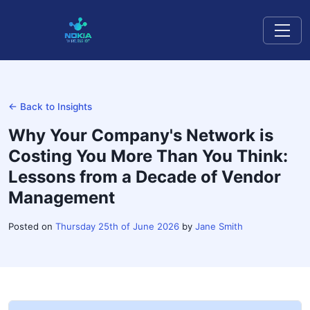
← Back to Insights
Why Your Company's Network is
Costing You More Than You Think:
Lessons from a Decade of Vendor
Management
Posted on
Thursday 25th of June 2026
by
Jane Smith