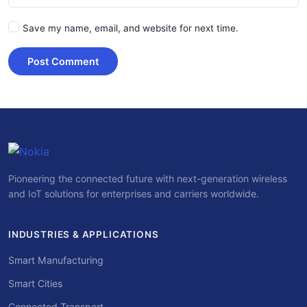
Save my name, email, and website for next time.
Post Comment
Pioneering the connected future with next-generation wireless
and IoT solutions for enterprises and carriers worldwide.
INDUSTRIES & APPLICATIONS
Smart Manufacturing
Smart Cities
Connected Transport