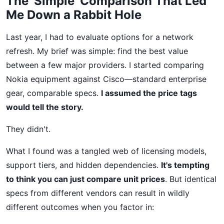
The 'Simple' Comparison That Led
Me Down a Rabbit Hole
Last year, I had to evaluate options for a network
refresh. My brief was simple: find the best value
between a few major providers. I started comparing
Nokia equipment against Cisco—standard enterprise
gear, comparable specs.
I assumed the price tags
would tell the story.
They didn't.
What I found was a tangled web of licensing models,
support tiers, and hidden dependencies.
It's tempting
to think you can just compare unit prices
. But identical
specs from different vendors can result in wildly
different outcomes when you factor in: