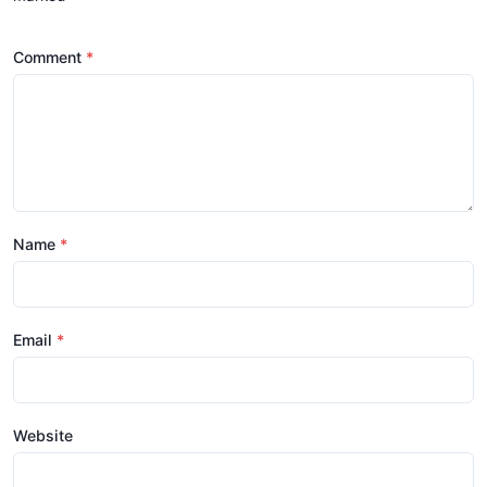
Comment
Name
Email
Website