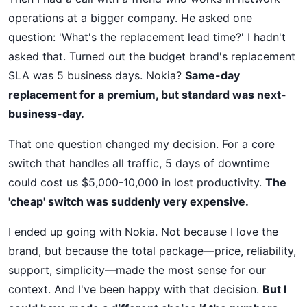
operations at a bigger company. He asked one
question: 'What's the replacement lead time?' I hadn't
asked that. Turned out the budget brand's replacement
SLA was 5 business days. Nokia?
Same-day
replacement for a premium, but standard was next-
business-day.
That one question changed my decision. For a core
switch that handles all traffic, 5 days of downtime
could cost us $5,000-10,000 in lost productivity.
The
'cheap' switch was suddenly very expensive.
I ended up going with Nokia. Not because I love the
brand, but because the total package—price, reliability,
support, simplicity—made the most sense for our
context. And I've been happy with that decision.
But I