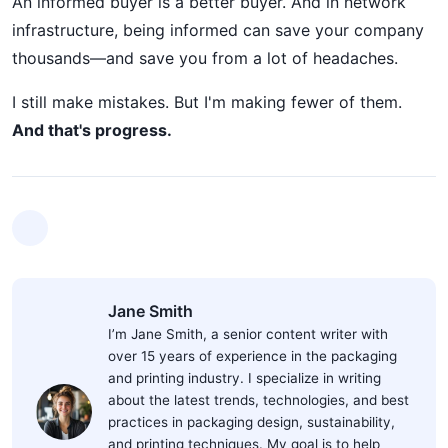
An informed buyer is a better buyer. And in network
infrastructure, being informed can save your company
thousands—and save you from a lot of headaches.
I still make mistakes. But I'm making fewer of them.
And that's progress.
Jane Smith
I’m Jane Smith, a senior content writer with
over 15 years of experience in the packaging
and printing industry. I specialize in writing
about the latest trends, technologies, and best
practices in packaging design, sustainability,
and printing techniques. My goal is to help