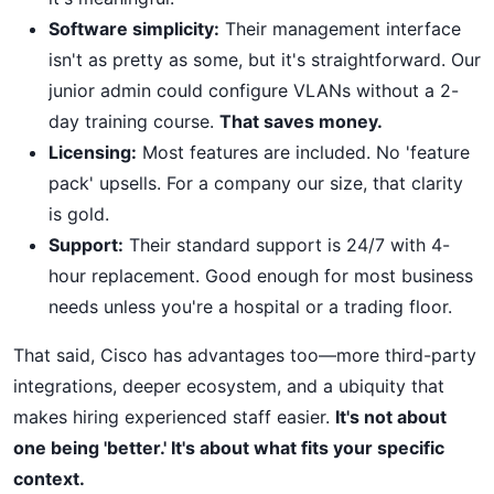
Software simplicity:
Their management interface
isn't as pretty as some, but it's straightforward. Our
junior admin could configure VLANs without a 2-
day training course.
That saves money.
Licensing:
Most features are included. No 'feature
pack' upsells. For a company our size, that clarity
is gold.
Support:
Their standard support is 24/7 with 4-
hour replacement. Good enough for most business
needs unless you're a hospital or a trading floor.
That said, Cisco has advantages too—more third-party
integrations, deeper ecosystem, and a ubiquity that
makes hiring experienced staff easier.
It's not about
one being 'better.' It's about what fits your specific
context.