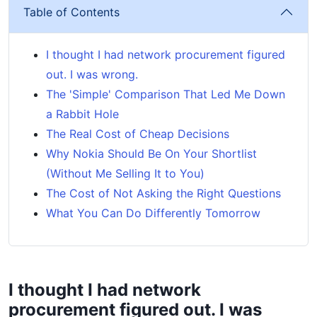
Table of Contents
I thought I had network procurement figured
out. I was wrong.
The 'Simple' Comparison That Led Me Down
a Rabbit Hole
The Real Cost of Cheap Decisions
Why Nokia Should Be On Your Shortlist
(Without Me Selling It to You)
The Cost of Not Asking the Right Questions
What You Can Do Differently Tomorrow
I thought I had network
procurement figured out. I was