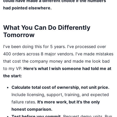
could have made a different choice if the numbers
had pointed elsewhere.
What You Can Do Differently
Tomorrow
I've been doing this for 5 years. I've processed over
400 orders across 8 major vendors. I've made mistakes
that cost the company money and made me look bad
to my VP.
Here's what I wish someone had told me at
the start:
Calculate total cost of ownership, not unit price.
Include licensing, support, training, and expected
failure rates.
It's more work, but it's the only
honest comparison.
Test before you commit.
Request demo units. Run