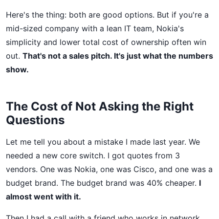
Here's the thing: both are good options. But if you're a
mid-sized company with a lean IT team, Nokia's
simplicity and lower total cost of ownership often win
out.
That's not a sales pitch. It's just what the numbers
show.
The Cost of Not Asking the Right
Questions
Let me tell you about a mistake I made last year. We
needed a new core switch. I got quotes from 3
vendors. One was Nokia, one was Cisco, and one was a
budget brand. The budget brand was 40% cheaper.
I
almost went with it.
Then I had a call with a friend who works in network