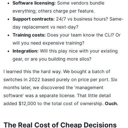
Software licensing:
Some vendors bundle
everything; others charge per feature.
Support contracts:
24/7 vs business hours? Same-
day replacement vs next-day?
Training costs:
Does your team know the CLI? Or
will you need expensive training?
Integration:
Will this play nice with your existing
gear, or are you building more silos?
I learned this the hard way. We bought a batch of
switches in 2022 based purely on price per port. Six
months later, we discovered the 'management
software' was a separate license. That little detail
added $12,000 to the total cost of ownership.
Ouch.
The Real Cost of Cheap Decisions