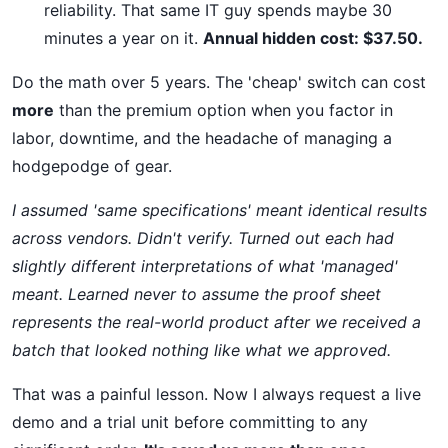
reliability. That same IT guy spends maybe 30
minutes a year on it.
Annual hidden cost: $37.50.
Do the math over 5 years. The 'cheap' switch can cost
more
than the premium option when you factor in
labor, downtime, and the headache of managing a
hodgepodge of gear.
I assumed 'same specifications' meant identical results
across vendors. Didn't verify. Turned out each had
slightly different interpretations of what 'managed'
meant. Learned never to assume the proof sheet
represents the real-world product after we received a
batch that looked nothing like what we approved.
That was a painful lesson. Now I always request a live
demo and a trial unit before committing to any