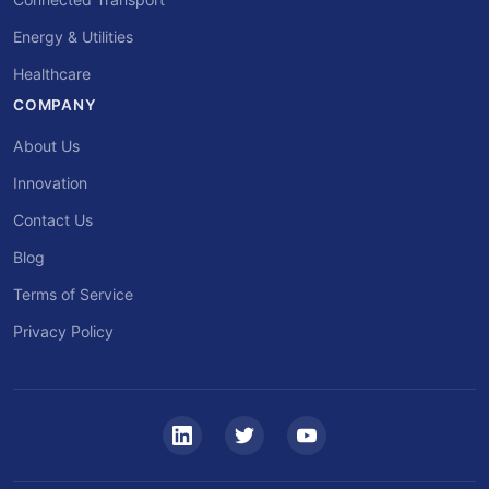
Energy & Utilities
Healthcare
COMPANY
About Us
Innovation
Contact Us
Blog
Terms of Service
Privacy Policy