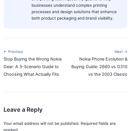
businesses understand complex printing
processes and design solutions that enhance
both product packaging and brand visibility.
← Previous
Next →
Stop Buying the Wrong Nokia
Nokia Phone Evolution &
Gear: A 3-Scenario Guide to
Buying Guide: 2660 vs G310
Choosing What Actually Fits
vs the 2003 Classic
Leave a Reply
Your email address will not be published. Required fields are
marked