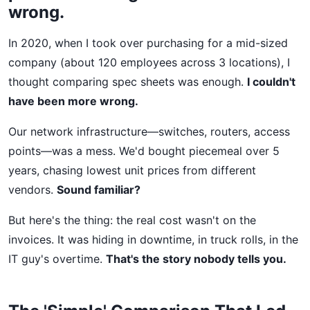
wrong.
In 2020, when I took over purchasing for a mid-sized
company (about 120 employees across 3 locations), I
thought comparing spec sheets was enough.
I couldn't
have been more wrong.
Our network infrastructure—switches, routers, access
points—was a mess. We'd bought piecemeal over 5
years, chasing lowest unit prices from different
vendors.
Sound familiar?
But here's the thing: the real cost wasn't on the
invoices. It was hiding in downtime, in truck rolls, in the
IT guy's overtime.
That's the story nobody tells you.