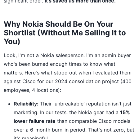
significant order.
It's saved us more than once.
Why Nokia Should Be On Your
Shortlist (Without Me Selling It to
You)
Look, I'm not a Nokia salesperson. I'm an admin buyer
who's been burned enough times to know what
matters. Here's what stood out when I evaluated them
against Cisco for our 2024 consolidation project (400
employees, 4 locations):
Reliability:
Their 'unbreakable' reputation isn't just
marketing. In our tests, the Nokia gear had a
15%
lower failure rate
than comparable Cisco models
over a 6-month burn-in period. That's not zero, but
it's meaningful.