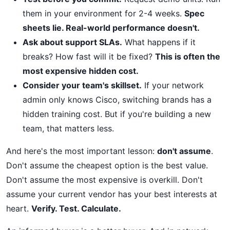
them in your environment for 2-4 weeks.
Spec
sheets lie. Real-world performance doesn't.
Ask about support SLAs.
What happens if it
breaks? How fast will it be fixed?
This is often the
most expensive hidden cost.
Consider your team's skillset.
If your network
admin only knows Cisco, switching brands has a
hidden training cost. But if you're building a new
team, that matters less.
And here's the most important lesson:
don't assume
.
Don't assume the cheapest option is the best value.
Don't assume the most expensive is overkill. Don't
assume your current vendor has your best interests at
heart.
Verify. Test. Calculate.