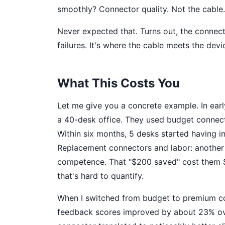
smoothly? Connector quality. Not the cable.
Never expected that. Turns out, the connect
failures. It's where the cable meets the devi
What This Costs You
Let me give you a concrete example. In earl
a 40-desk office. They used budget connec
Within six months, 5 desks started having int
Replacement connectors and labor: another $
competence. That "$200 saved" cost them $
that's hard to quantify.
When I switched from budget to premium co
feedback scores improved by about 23% ove