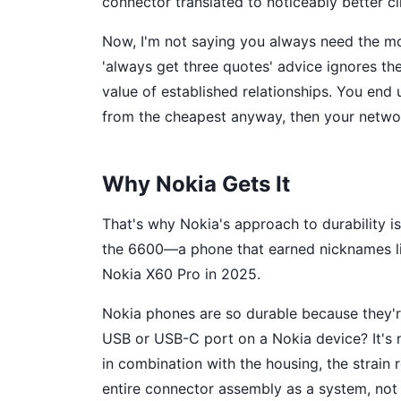
connector translated to noticeably better cli
Now, I'm not saying you always need the mo
'always get three quotes' advice ignores th
value of established relationships. You en
from the cheapest anyway, then your network
Why Nokia Gets It
That's why Nokia's approach to durability isn
the 6600—a phone that earned nicknames li
Nokia X60 Pro in 2025.
Nokia phones are so durable because they'r
USB or USB-C port on a Nokia device? It's no
in combination with the housing, the strain 
entire connector assembly as a system, not 