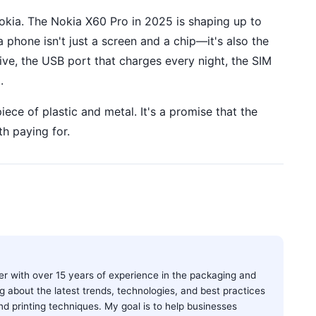
Nokia. The Nokia X60 Pro in 2025 is shaping up to
 phone isn't just a screen and a chip—it's also the
ive, the USB port that charges every night, the SIM
.
piece of plastic and metal. It's a promise that the
th paying for.
ter with over 15 years of experience in the packaging and
ting about the latest trends, technologies, and best practices
and printing techniques. My goal is to help businesses