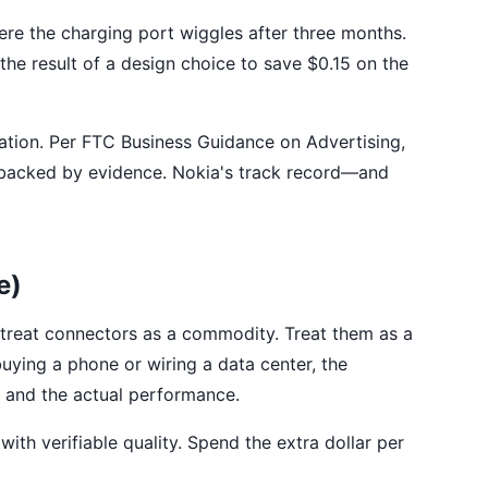
e the charging port wiggles after three months.
the result of a design choice to save $0.15 on the
iation. Per FTC Business Guidance on Advertising,
 be backed by evidence. Nokia's track record—and
e)
 treat connectors as a commodity. Treat them as a
uying a phone or wiring a data center, the
n and the actual performance.
ith verifiable quality. Spend the extra dollar per