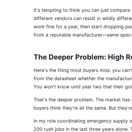
It's tempting to think you can just compare
different vendors can result in wildly diffe
work fine for a year, then start dropping p
from a reputable manufacturer—same spec—r
The Deeper Problem: High Reli
Here's the thing most buyers miss: you can't 
from the datasheet whether the manufacturer
You won't know until year two that their gold
That's the deeper problem. The market has
buyers think they're all the same. But they'r
In my role coordinating emergency supply or
200 rush jobs in the last three years alone.