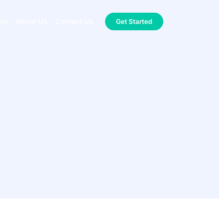
ion
About Us
Contact Us
Get Started