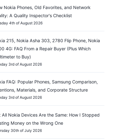
 Nokia Phones, Old Favorites, and Network
lity: A Quality Inspector's Checklist
sday 4th of August 2026
ia 215, Nokia Asha 303, 2780 Flip Phone, Nokia
0 4G: FAQ From a Repair Buyer (Plus Which
timeter to Buy)
day 3rd of August 2026
ia FAQ: Popular Phones, Samsung Comparison,
entions, Materials, and Corporate Structure
day 3rd of August 2026
 All Nokia Devices Are the Same: How I Stopped
sting Money on the Wrong One
rsday 30th of July 2026