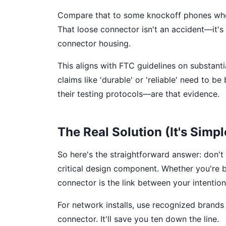
Compare that to some knockoff phones wher
That loose connector isn't an accident—it's 
connector housing.
This aligns with FTC guidelines on substant
claims like 'durable' or 'reliable' need to
their testing protocols—are that evidence.
The Real Solution (It's Simpl
So here's the straightforward answer: don't
critical design component. Whether you're b
connector is the link between your intentio
For network installs, use recognized brands w
connector. It'll save you ten down the line.