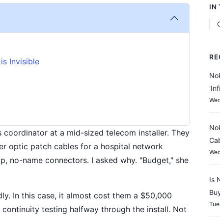
IN
RE
s Invisible
Nok
'In
Wed
Nok
cs coordinator at a mid-sized telecom installer. They
Cab
r optic patch cables for a hospital network
Wed
ap, no-name connectors. I asked why. "Budget," she
Is 
Buy
ly. In this case, it almost cost them a $50,000
Tue
continuity testing halfway through the install. Not