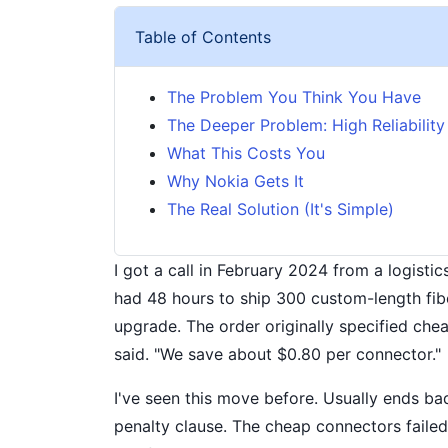
Table of Contents
The Problem You Think You Have
The Deeper Problem: High Reliability i
What This Costs You
Why Nokia Gets It
The Real Solution (It's Simple)
I got a call in February 2024 from a logisti
had 48 hours to ship 300 custom-length fibe
upgrade. The order originally specified che
said. "We save about $0.80 per connector."
I've seen this move before. Usually ends bad
penalty clause. The cheap connectors failed 