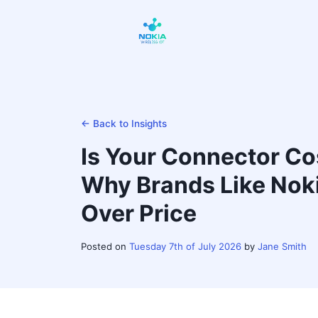
← Back to Insights
Is Your Connector Cos
Why Brands Like Noki
Over Price
Posted on
Tuesday 7th of July 2026
by
Jane Smith