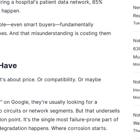
ing a hospital's patient data network, 85%
New
to happen.
Rea
Tue
eople—even smart buyers—fundamentally
es. And that misunderstanding is costing them
Nok
630
Mul
 Have
Mon
t's about price. Or compatibility. Or maybe
Nok
Inv
Mon
on Google, they're usually looking for a
wo circuits or network segments. But that undersells
Not
tion point. It's the single most failure-prone part of
Wa
l degradation happens. Where corrosion starts.
Thu