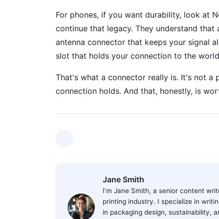
For phones, if you want durability, look at 
continue that legacy. They understand that a
antenna connector that keeps your signal al
slot that holds your connection to the world
That's what a connector really is. It's not a 
connection holds. And that, honestly, is wor
Jane Smith
I’m Jane Smith, a senior content wri
printing industry. I specialize in wri
in packaging design, sustainability, 