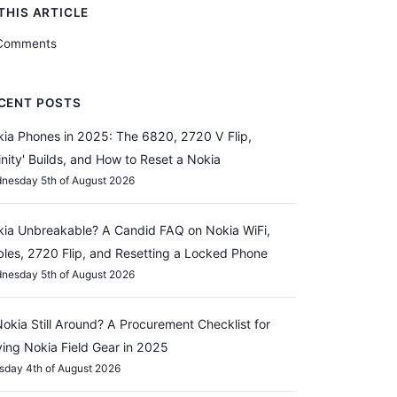
 THIS ARTICLE
Comments
CENT POSTS
ia Phones in 2025: The 6820, 2720 V Flip,
finity' Builds, and How to Reset a Nokia
nesday 5th of August 2026
ia Unbreakable? A Candid FAQ on Nokia WiFi,
les, 2720 Flip, and Resetting a Locked Phone
nesday 5th of August 2026
Nokia Still Around? A Procurement Checklist for
ing Nokia Field Gear in 2025
sday 4th of August 2026