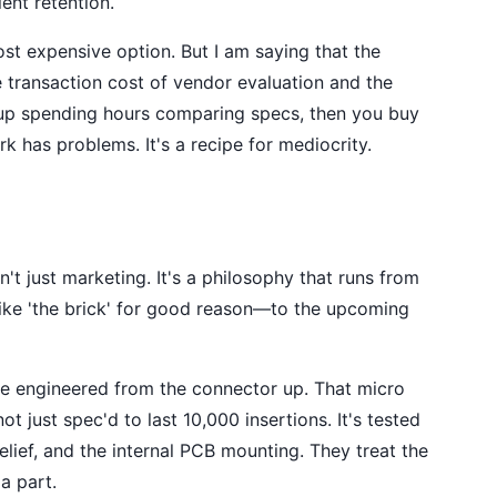
ent retention.
st expensive option. But I am saying that the
e transaction cost of vendor evaluation and the
d up spending hours comparing specs, then you buy
 has problems. It's a recipe for mediocrity.
't just marketing. It's a philosophy that runs from
ke 'the brick' for good reason—to the upcoming
e engineered from the connector up. That micro
t just spec'd to last 10,000 insertions. It's tested
relief, and the internal PCB mounting. They treat the
a part.