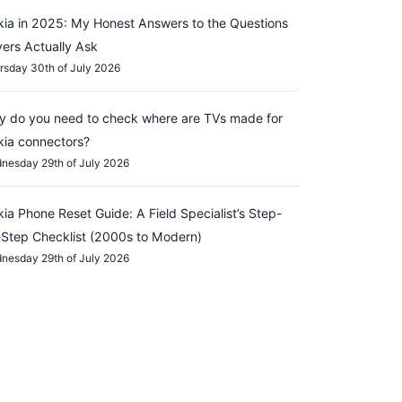
ia in 2025: My Honest Answers to the Questions
ers Actually Ask
rsday 30th of July 2026
 do you need to check where are TVs made for
ia connectors?
nesday 29th of July 2026
ia Phone Reset Guide: A Field Specialist’s Step-
Step Checklist (2000s to Modern)
nesday 29th of July 2026