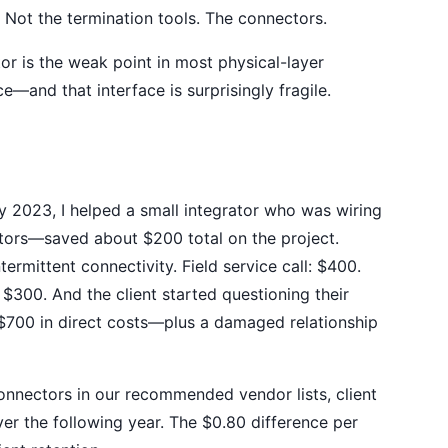
 Not the termination tools. The connectors.
or is the weak point in most physical-layer
ce—and that interface is surprisingly fragile.
y 2023, I helped a small integrator who was wiring
tors—saved about $200 total on the project.
ermittent connectivity. Field service call: $400.
300. And the client started questioning their
700 in direct costs—plus a damaged relationship
nnectors in our recommended vendor lists, client
r the following year. The $0.80 difference per