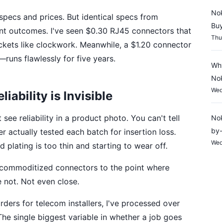
Nok
 specs and prices. But identical specs from
Buy
rent outcomes. I've seen $0.30 RJ45 connectors that
Thu
ackets like clockwork. Meanwhile, a $1.20 connector
uns flawlessly for five years.
Why
Nok
Wed
ability is Invisible
see reliability in a product photo. You can't tell
Nok
by-
 actually tested each batch for insertion loss.
Wed
 plating is too thin and starting to wear off.
 commoditized connectors to the point where
e not. Not even close.
ders for telecom installers, I've processed over
 The single biggest variable in whether a job goes