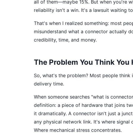
all of them—maybe 15%. But when you're wir
reliability isn't a win. It's a lawsuit waiting 
That's when I realized something: most p
misunderstand what a connector actually do
credibility, time, and money.
The Problem You Think You
So, what's the problem? Most people think i
delivery time.
When someone searches "what is connector" 
definition: a piece of hardware that joins t
it dramatically. A connector isn't just a junc
any physical network link. It's where signa
Where mechanical stress concentrates.