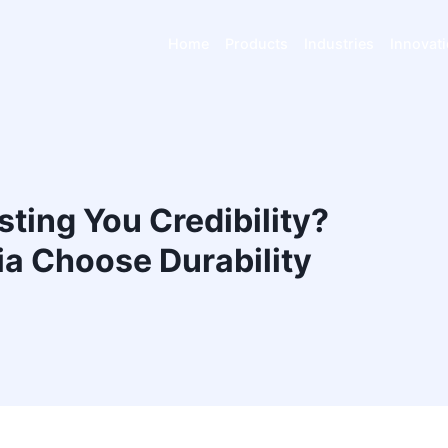
Home
Products
Industries
Innovat
ting You Credibility?
a Choose Durability