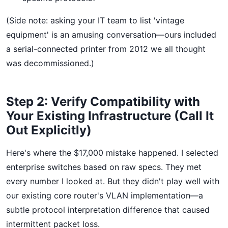
(Side note: asking your IT team to list 'vintage
equipment' is an amusing conversation—ours included
a serial-connected printer from 2012 we all thought
was decommissioned.)
Step 2: Verify Compatibility with
Your Existing Infrastructure (Call It
Out Explicitly)
Here's where the $17,000 mistake happened. I selected
enterprise switches based on raw specs. They met
every number I looked at. But they didn't play well with
our existing core router's VLAN implementation—a
subtle protocol interpretation difference that caused
intermittent packet loss.