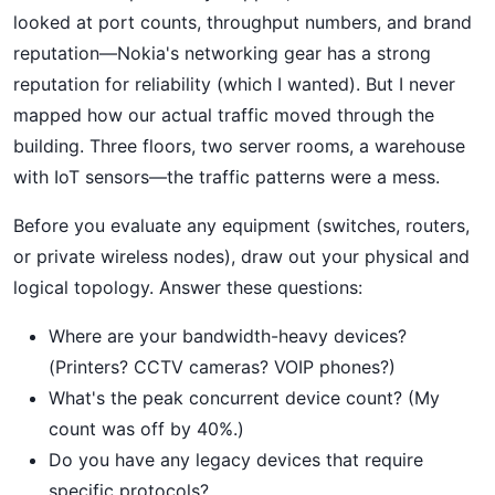
looked at port counts, throughput numbers, and brand
reputation—Nokia's networking gear has a strong
reputation for reliability (which I wanted). But I never
mapped how our actual traffic moved through the
building. Three floors, two server rooms, a warehouse
with IoT sensors—the traffic patterns were a mess.
Before you evaluate any equipment (switches, routers,
or private wireless nodes), draw out your physical and
logical topology. Answer these questions:
Where are your bandwidth-heavy devices?
(Printers? CCTV cameras? VOIP phones?)
What's the peak concurrent device count? (My
count was off by 40%.)
Do you have any legacy devices that require
specific protocols?