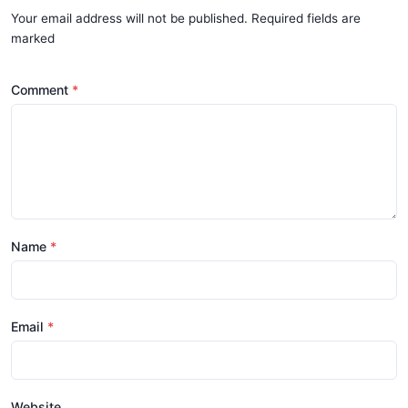
Your email address will not be published. Required fields are
marked
Comment
Name
Email
Website