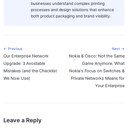
businesses understand complex printing
processes and design solutions that enhance
both product packaging and brand visibility.
← Previous
Next →
Our Enterprise Network
Nokia & Cisco: Not the Same
Upgrade: 3 Avoidable
Game Anymore. What
Mistakes (and the Checklist
Nokia's Focus on Switches &
We Now Use)
Private Networks Means for
Your Enterprise
Leave a Reply