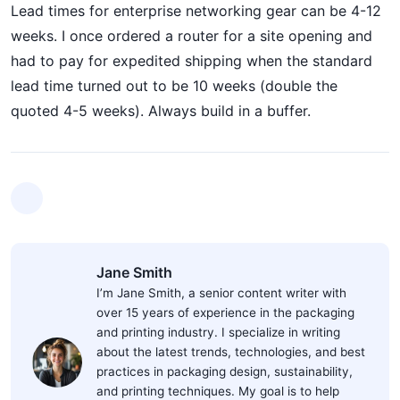
Lead times for enterprise networking gear can be 4-12
weeks. I once ordered a router for a site opening and
had to pay for expedited shipping when the standard
lead time turned out to be 10 weeks (double the
quoted 4-5 weeks). Always build in a buffer.
Jane Smith
I’m Jane Smith, a senior content writer with
over 15 years of experience in the packaging
and printing industry. I specialize in writing
about the latest trends, technologies, and best
practices in packaging design, sustainability,
and printing techniques. My goal is to help