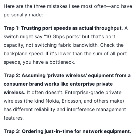
Here are the three mistakes I see most often—and have
personally made:
Trap 1: Trusting port speeds as actual throughput.
A
switch might say "10 Gbps ports" but that's port
capacity, not switching fabric bandwidth. Check the
backplane speed. If it's lower than the sum of all port
speeds, you have a bottleneck.
Trap 2: Assuming 'private wireless' equipment from a
consumer brand works like enterprise private
wireless.
It often doesn't. Enterprise-grade private
wireless (the kind Nokia, Ericsson, and others make)
has different reliability and interference management
features.
Trap 3: Ordering just-in-time for network equipment.