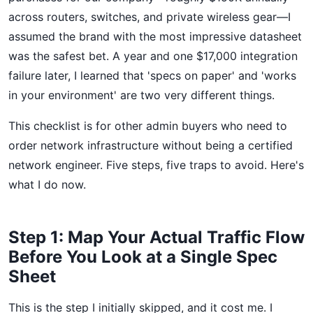
across routers, switches, and private wireless gear—I
assumed the brand with the most impressive datasheet
was the safest bet. A year and one $17,000 integration
failure later, I learned that 'specs on paper' and 'works
in your environment' are two very different things.
This checklist is for other admin buyers who need to
order network infrastructure without being a certified
network engineer. Five steps, five traps to avoid. Here's
what I do now.
Step 1: Map Your Actual Traffic Flow
Before You Look at a Single Spec
Sheet
This is the step I initially skipped, and it cost me. I