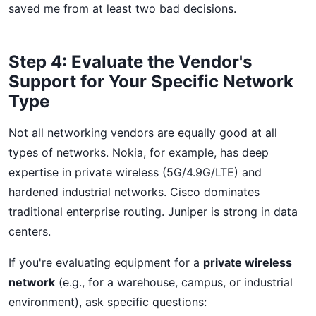
saved me from at least two bad decisions.
Step 4: Evaluate the Vendor's
Support for Your Specific Network
Type
Not all networking vendors are equally good at all
types of networks. Nokia, for example, has deep
expertise in private wireless (5G/4.9G/LTE) and
hardened industrial networks. Cisco dominates
traditional enterprise routing. Juniper is strong in data
centers.
If you're evaluating equipment for a
private wireless
network
(e.g., for a warehouse, campus, or industrial
environment), ask specific questions: