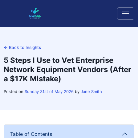
← Back to Insights
5 Steps I Use to Vet Enterprise
Network Equipment Vendors (After
a $17K Mistake)
Posted on
Sunday 31st of May 2026
by
Jane Smith
Table of Contents