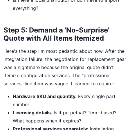
Is there a local distributor or do I have to import
everything?
Step 5: Demand a 'No-Surprise'
Quote with All Items Itemized
Here's the step I'm most pedantic about now. After the
integration failure, the negotiation for replacement gear
was a nightmare because the original quote didn't
itemize configuration services. The "professional
services" line item was vague. I learned to require:
Hardware SKU and quantity.
Every single part
number.
Licensing details.
Is it perpetual? Term-based?
What happens when it expires?
Professional services separately:
Installation,