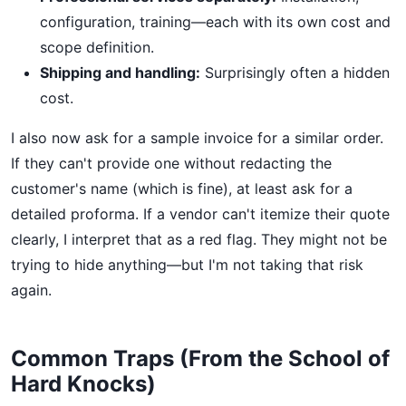
configuration, training—each with its own cost and
scope definition.
Shipping and handling:
Surprisingly often a hidden
cost.
I also now ask for a sample invoice for a similar order.
If they can't provide one without redacting the
customer's name (which is fine), at least ask for a
detailed proforma. If a vendor can't itemize their quote
clearly, I interpret that as a red flag. They might not be
trying to hide anything—but I'm not taking that risk
again.
Common Traps (From the School of
Hard Knocks)