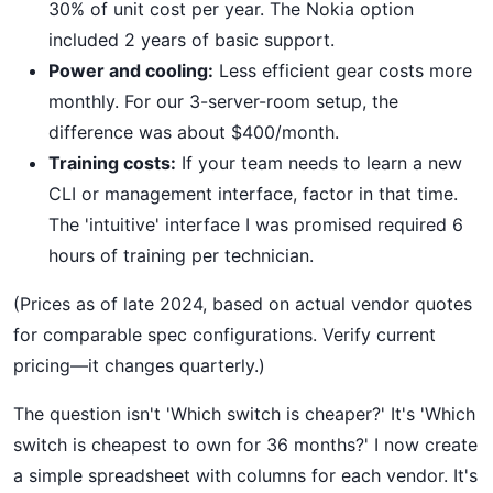
30% of unit cost per year. The Nokia option
included 2 years of basic support.
Power and cooling:
Less efficient gear costs more
monthly. For our 3-server-room setup, the
difference was about $400/month.
Training costs:
If your team needs to learn a new
CLI or management interface, factor in that time.
The 'intuitive' interface I was promised required 6
hours of training per technician.
(Prices as of late 2024, based on actual vendor quotes
for comparable spec configurations. Verify current
pricing—it changes quarterly.)
The question isn't 'Which switch is cheaper?' It's 'Which
switch is cheapest to own for 36 months?' I now create
a simple spreadsheet with columns for each vendor. It's