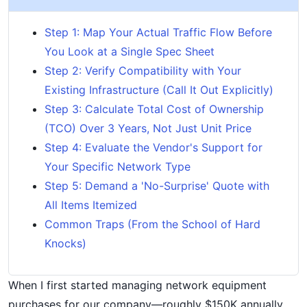
Step 1: Map Your Actual Traffic Flow Before
You Look at a Single Spec Sheet
Step 2: Verify Compatibility with Your
Existing Infrastructure (Call It Out Explicitly)
Step 3: Calculate Total Cost of Ownership
(TCO) Over 3 Years, Not Just Unit Price
Step 4: Evaluate the Vendor's Support for
Your Specific Network Type
Step 5: Demand a 'No-Surprise' Quote with
All Items Itemized
Common Traps (From the School of Hard
Knocks)
When I first started managing network equipment
purchases for our company—roughly $150K annually