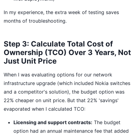
In my experience, the extra week of testing saves
months of troubleshooting.
Step 3: Calculate Total Cost of
Ownership (TCO) Over 3 Years, Not
Just Unit Price
When I was evaluating options for our network
infrastructure upgrade (which included Nokia switches
and a competitor's solution), the budget option was
22% cheaper on unit price. But that 22% 'savings'
evaporated when I calculated TCO:
Licensing and support contracts:
The budget
option had an annual maintenance fee that added