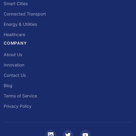
Smart Cities
Connected Transport
Energy & Utilities
Healthcare
COMPANY
About Us
Innovation
Contact Us
Blog
Terms of Service
Privacy Policy