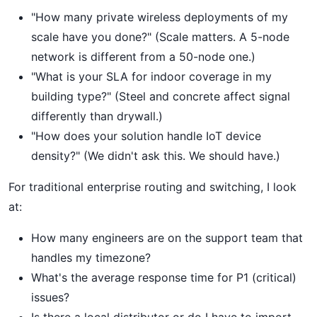
"How many private wireless deployments of my
scale have you done?" (Scale matters. A 5-node
network is different from a 50-node one.)
"What is your SLA for indoor coverage in my
building type?" (Steel and concrete affect signal
differently than drywall.)
"How does your solution handle IoT device
density?" (We didn't ask this. We should have.)
For traditional enterprise routing and switching, I look
at:
How many engineers are on the support team that
handles my timezone?
What's the average response time for P1 (critical)
issues?