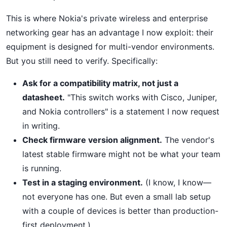
This is where Nokia's private wireless and enterprise
networking gear has an advantage I now exploit: their
equipment is designed for multi-vendor environments.
But you still need to verify. Specifically:
Ask for a compatibility matrix, not just a
datasheet.
"This switch works with Cisco, Juniper,
and Nokia controllers" is a statement I now request
in writing.
Check firmware version alignment.
The vendor's
latest stable firmware might not be what your team
is running.
Test in a staging environment.
(I know, I know—
not everyone has one. But even a small lab setup
with a couple of devices is better than production-
first deployment.)