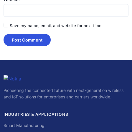
Save my name, email, and website for next time.
Post Comment
Pioneering the connected future with next-generation wireless
and IoT solutions for enterprises and carriers worldwide.
INDUSTRIES & APPLICATIONS
Smart Manufacturing